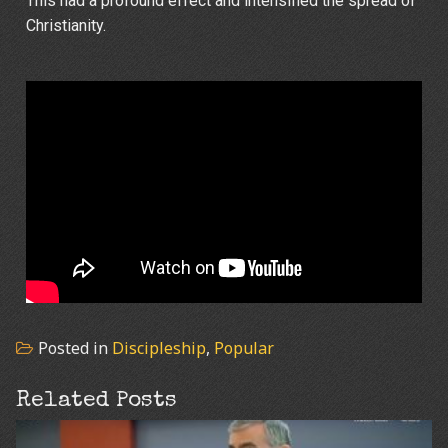
This had a profound effect and intensified the spread of
Christianity.
Posted in
Discipleship
,
Popular
Related Posts