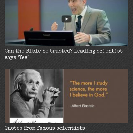
Can the Bible be trusted? Leading scientist
says ‘Yes’
Quotes from famous scientists