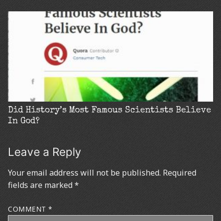
Did History’s Most Famous Scientists Believe
In God?
Leave a Reply
Your email address will not be published.
Required
fields are marked
*
COMMENT
*