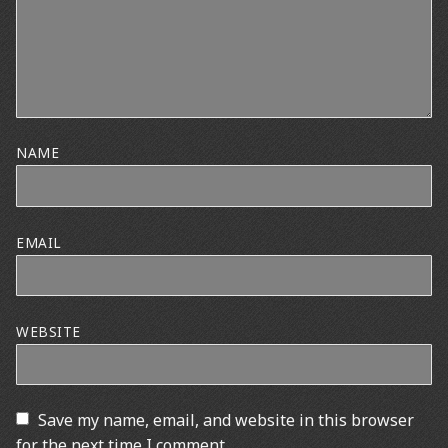
NAME
EMAIL
WEBSITE
Save my name, email, and website in this browser
for the next time I comment.