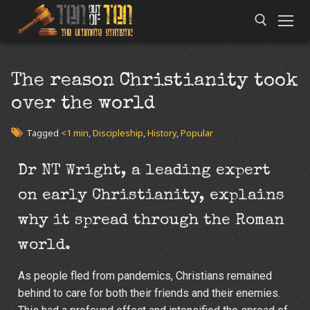
The reason Christianity took
over the world
Tagged
<1 min
,
Discipleship
,
History
,
Popular
Dr NT Wright, a leading expert
on early Christianity, explains
why it spread through the Roman
world.
As people fled from pandemics, Christians remained
behind to care for both their friends and their enemies.