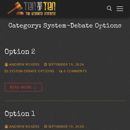
Category:
System-Debate Options
Option 2
ANDREW ROGERS
SEPTEMBER 19, 2024
SYSTEM-DEBATE OPTIONS
0 COMMENTS
READ MORE →
Option 1
ANDREW ROGERS
SEPTEMBER 19, 2024