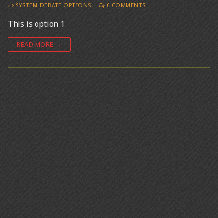
SYSTEM-DEBATE OPTIONS
0 COMMENTS
This is option 1
READ MORE →