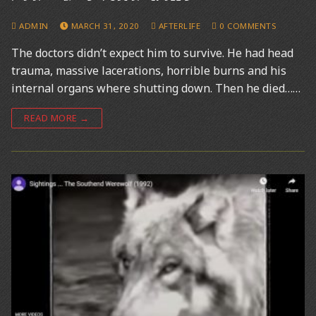
ADMIN
MARCH 31, 2020
AFTERLIFE
0 COMMENTS
The doctors didn’t expect him to survive. He had head
trauma, massive lacerations, horrible burns and his
internal organs where shutting down. Then he died……
READ MORE →