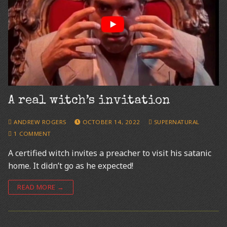
A real witch’s invitation
ANDREW ROGERS
OCTOBER 14, 2022
SUPERNATURAL
1 COMMENT
A certified witch invites a preacher to visit his satanic
home. It didn’t go as he expected!
READ MORE →