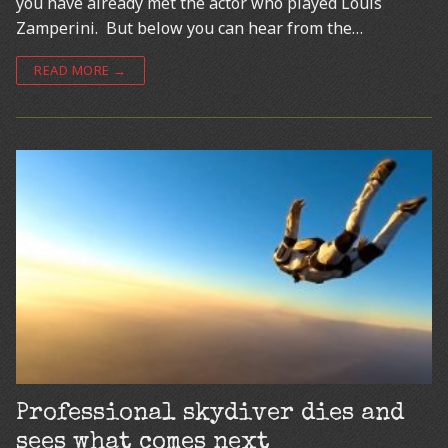
you have already met the actor who played Louis
Zamperini. But below you can hear from the…
READ MORE →
Professional skydiver dies and
sees what comes next