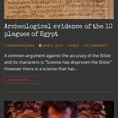
Archeological evidence of the 10
plagues of Egypt
ANDREW ROGERS
JUNE 9, 2024
BIBLE
0 COMMENTS
A common argument against the accuracy of the Bible
and its characters is “Science has disproven the Bible.”
However there is a science that has…
READ MORE →