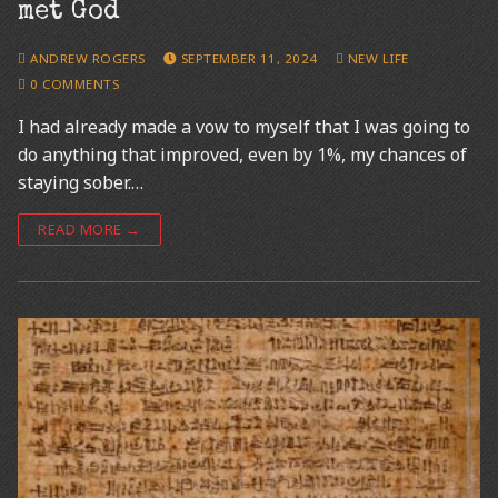
met God
ANDREW ROGERS
SEPTEMBER 11, 2024
NEW LIFE
0 COMMENTS
I had already made a vow to myself that I was going to
do anything that improved, even by 1%, my chances of
staying sober.…
READ MORE →