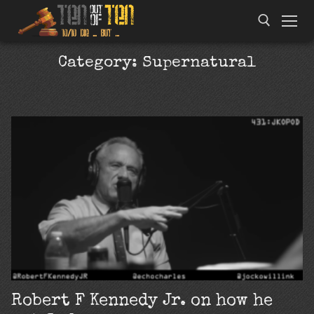
Category:
Supernatural
Robert F Kennedy Jr. on how he