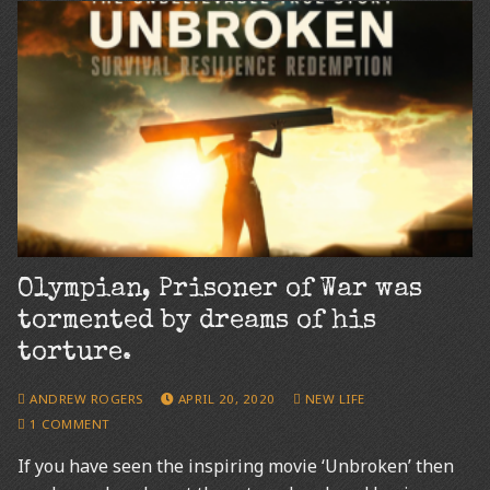
Olympian, Prisoner of War was
tormented by dreams of his
torture.
ANDREW ROGERS
APRIL 20, 2020
NEW LIFE
1 COMMENT
If you have seen the inspiring movie ‘Unbroken’ then