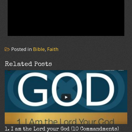
Posted in
Bible
,
Faith
Related Posts
1. I am the Lord your God (10 Commandments)