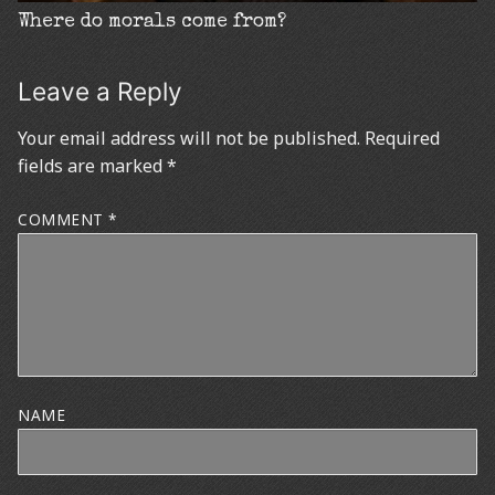
Where do morals come from?
Leave a Reply
Your email address will not be published.
Required
fields are marked
*
COMMENT
*
NAME