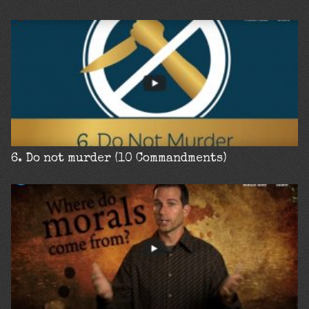
6. Do not murder (10 Commandments)