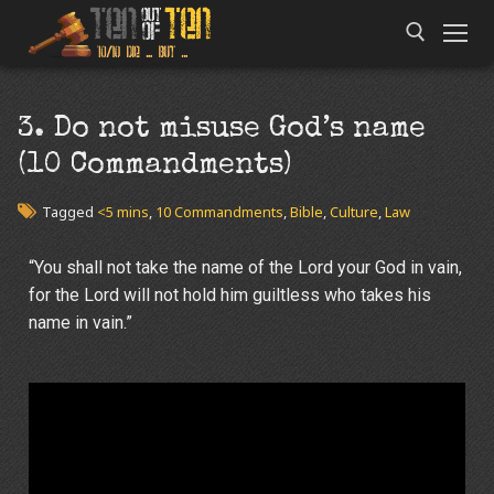
3. Do not misuse God’s name
(10 Commandments)
Tagged
<5 mins
,
10 Commandments
,
Bible
,
Culture
,
Law
“You shall not take the name of the
Lord
your God in vain,
for the
Lord
will not hold him guiltless who takes his
name in vain.”