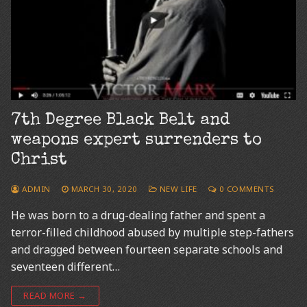
7th Degree Black Belt and
weapons expert surrenders to
Christ
ADMIN
MARCH 30, 2020
NEW LIFE
0 COMMENTS
He was born to a drug-dealing father and spent a
terror-filled childhood abused by multiple step-fathers
and dragged between fourteen separate schools and
seventeen different…
READ MORE →