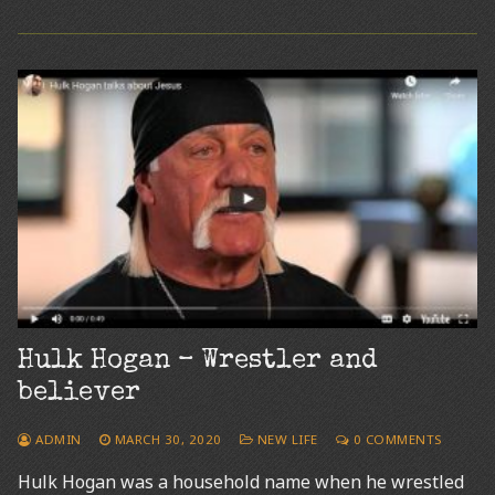
Hulk Hogan – Wrestler and
believer
ADMIN
MARCH 30, 2020
NEW LIFE
0 COMMENTS
Hulk Hogan was a household name when he wrestled