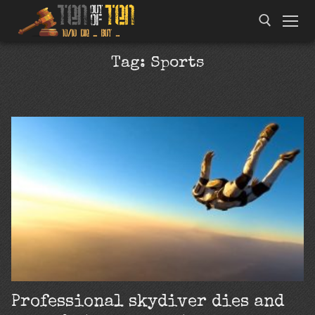
Tag:
Sports
Professional skydiver dies and