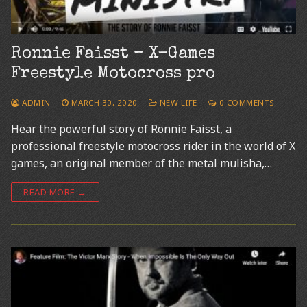
Ronnie Faisst – X-Games
Freestyle Motocross pro
ADMIN
MARCH 30, 2020
NEW LIFE
0 COMMENTS
Hear the powerful story of Ronnie Faisst, a
professional freestyle motocross rider in the world of X
games, an original member of the metal mulisha,…
READ MORE →