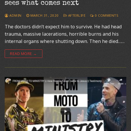
sees what comes next
ADMIN
MARCH 31, 2020
AFTERLIFE
0 COMMENTS
The doctors didn’t expect him to survive. He had head
trauma, massive lacerations, horrible burns and his
internal organs where shutting down. Then he died……
READ MORE →