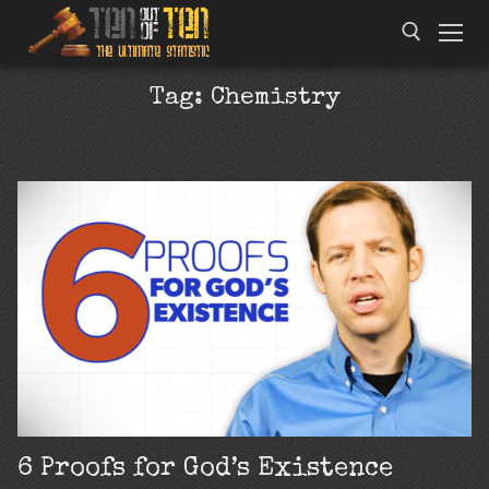
Tag:
Chemistry
6 Proofs for God’s Existence