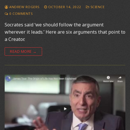
ANDREW ROGERS
OCTOBER 14, 2022
SCIENCE
0 COMMENTS
Socrates said ‘we should follow the argument
wherever it leads.’ Here are six arguments that point to
a Creator.
READ MORE →