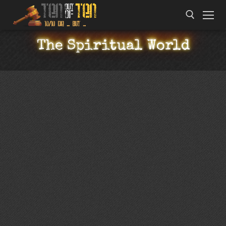
The Spiritual World